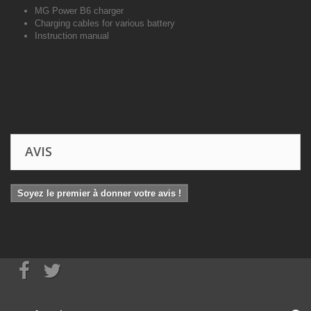
MG Power B6 charger
Charging cables for various battery
Instruction manual
AVIS
Soyez le premier à donner votre avis !