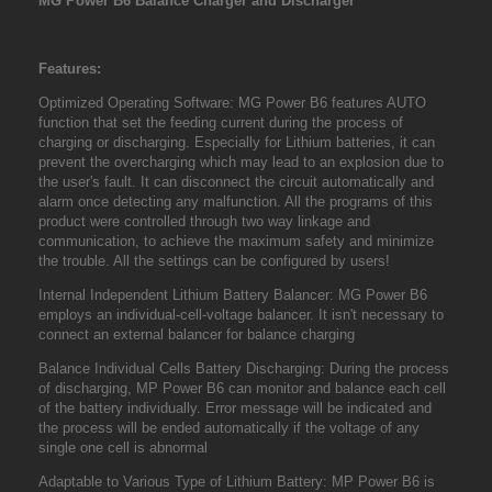
MG Power B6 Balance Charger and Discharger
Features:
Optimized Operating Software: MG Power B6 features AUTO
function that set the feeding current during the process of
charging or discharging. Especially for Lithium batteries, it can
prevent the overcharging which may lead to an explosion due to
the user's fault. It can disconnect the circuit automatically and
alarm once detecting any malfunction. All the programs of this
product were controlled through two way linkage and
communication, to achieve the maximum safety and minimize
the trouble. All the settings can be configured by users!
Internal Independent Lithium Battery Balancer: MG Power B6
employs an individual-cell-voltage balancer. It isn't necessary to
connect an external balancer for balance charging
Balance Individual Cells Battery Discharging: During the process
of discharging, MP Power B6 can monitor and balance each cell
of the battery individually. Error message will be indicated and
the process will be ended automatically if the voltage of any
single one cell is abnormal
Adaptable to Various Type of Lithium Battery: MP Power B6 is