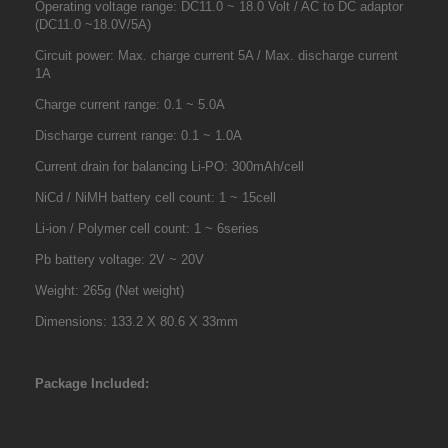
Operating voltage range: DC11.0 ~ 18.0 Volt / AC to DC adaptor
(DC11.0 ~18.0V/5A)
Circuit power: Max. charge current 5A / Max. discharge current
1A
Charge current range: 0.1 ~ 5.0A
Discharge current range: 0.1 ~ 1.0A
Current drain for balancing Li-PO: 300mAh/cell
NiCd / NiMH battery cell count: 1 ~ 15cell
Li-ion / Polymer cell count: 1 ~ 6series
Pb battery voltage: 2V ~ 20V
Weight: 265g (Net weight)
Dimensions: 133.2 X 80.6 X 33mm
Package Included: