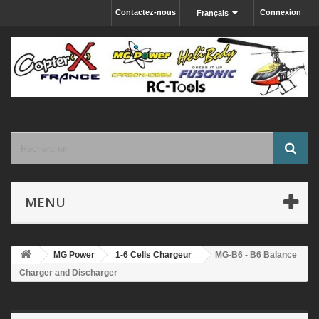
Contactez-nous
Connexion
Français
MENU
MG Power
1-6 Cells Chargeur
MG-B6 - B6 Balance
Charger and Discharger