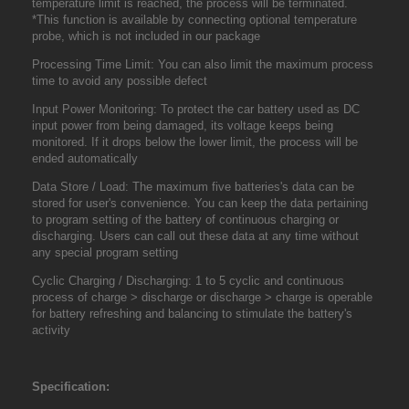
temperature limit is reached, the process will be terminated.
*This function is available by connecting optional temperature
probe, which is not included in our package
Processing Time Limit: You can also limit the maximum process
time to avoid any possible defect
Input Power Monitoring: To protect the car battery used as DC
input power from being damaged, its voltage keeps being
monitored. If it drops below the lower limit, the process will be
ended automatically
Data Store / Load: The maximum five batteries's data can be
stored for user's convenience. You can keep the data pertaining
to program setting of the battery of continuous charging or
discharging. Users can call out these data at any time without
any special program setting
Cyclic Charging / Discharging: 1 to 5 cyclic and continuous
process of charge > discharge or discharge > charge is operable
for battery refreshing and balancing to stimulate the battery's
activity
Specification: