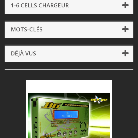
1-6 CELLS CHARGEUR
MOTS-CLÉS
DÉJÀ VUS