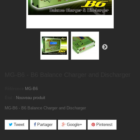
MG-B6 - B6 Balance Charger and Discharger
Référence
MG-B6
État :
Nouveau produit
MG-B6 - B6 Balance Charger and Discharger
Tweet
Partager
Google+
Pinterest