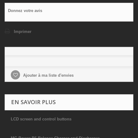
Donnez votre avis
Imprimer
Ajouter à ma liste d'envies
EN SAVOIR PLUS
LCD screen and control buttons