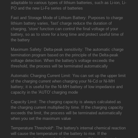
adaptable to various types of lithium batteries, such as Li-ion, Li-
PO and the new Li-Fe series of batteries
Fast and Storage Mode of Lithium Battery: Purposes to charge
lithium battery varies, 'fast' charge reduce the duration of
charging, 'store' function can control the final voltage of your
battery, so as to store for a long time and protect useful time of
the battery
Maximum Safety: Delta-peak sensitivity: The automatic charge
termination program based on the principle of the Delta-peak
voltage detection. When the battery's voltage exceeds the
threshold, the process will be terminated automatically
Automatic Charging Current Limit: You can set up the upper limit
of the charging current when charging your Ni-Cd or Ni-MH
battery; it is useful for the Ni-MH battery of low impedance and
capacity in the 'AUTO' charging mode
Capacity Limit: The charging capacity is always calculated as
the charging current multiplied by time. If the charging capacity
exceeds the limit, the process will be terminated automatically
when you set the maximum value
Temperature Threshold*: The battery's internal chemical reaction
will cause the temperature of the battery to rise. If the