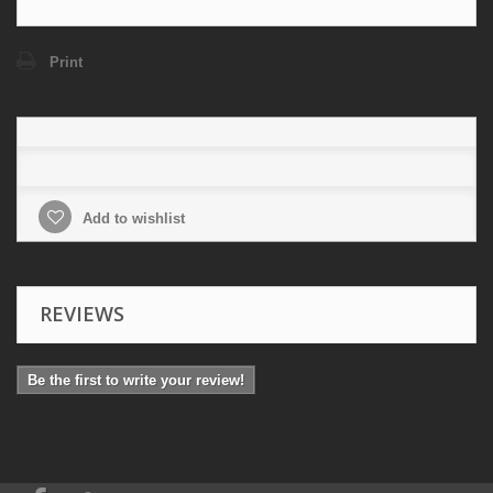
Print
Add to wishlist
REVIEWS
Be the first to write your review!