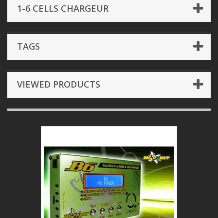
1-6 CELLS CHARGEUR
TAGS
VIEWED PRODUCTS