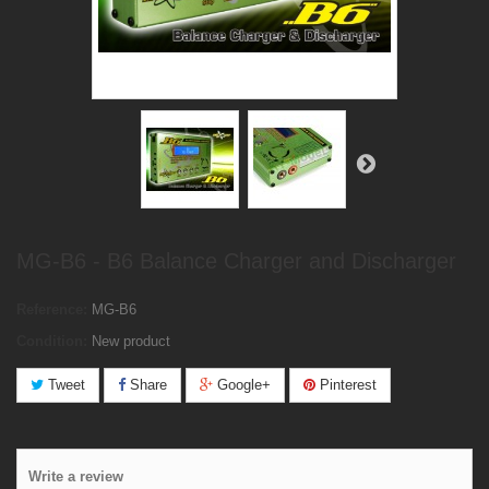
MG-B6 - B6 Balance Charger and Discharger
Reference:
MG-B6
Condition:
New product
Tweet
Share
Google+
Pinterest
Write a review