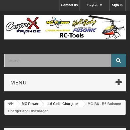
Contact us
Sign in
English
MENU
MG Power
1-6 Cells Chargeur
MG-B6 - B6 Balance
Charger and Discharger