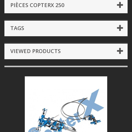
PIÈCES COPTERX 250
TAGS
VIEWED PRODUCTS