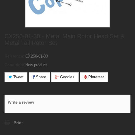
CX250-01-30 - Metal Main Rotor Head Set &
Metal Tail Rotor Set
Reference:
CX250-01-30
Condition:
New product
Tweet
Share
Google+
Pinterest
Write a review
Print