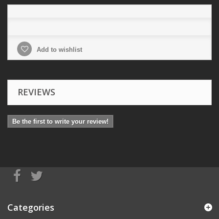
Add to wishlist
REVIEWS
Be the first to write your review!
Categories