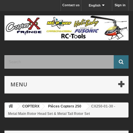
Contact us
Sign in
English
MENU
COPTERX
Pièces Copterx 250
CX250-01-30 -
Metal Main Rotor Head Set & Metal Tail Rotor Set