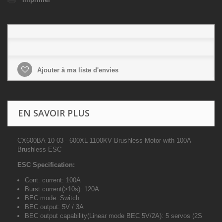
Ajouter à ma liste d'envies
EN SAVOIR PLUS
CX600BA-10-03 - 600XL 1100KV Brushless Motor with 100A
Brushless ESC
ESC Specification:
Cont. current: 100A
Burst current(>10s): 120A
BEC mode: Switch
BEC output: 5V / 3A
BEC output capability(Linear mode BEC 5V/2A): 5 servos (2S