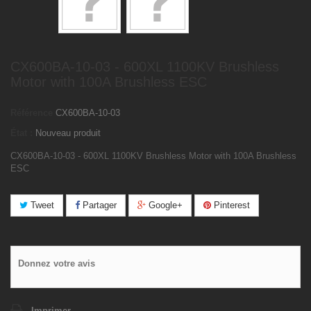
CX600BA-10-03 - 600XL 1100KV Brushless
Motor with 100A Brushless ESC
Référence
CX600BA-10-03
État :
Nouveau produit
CX600BA-10-03 - 600XL 1100KV Brushless Motor with 100A Brushless
ESC
Tweet
Partager
Google+
Pinterest
Donnez votre avis
Imprimer