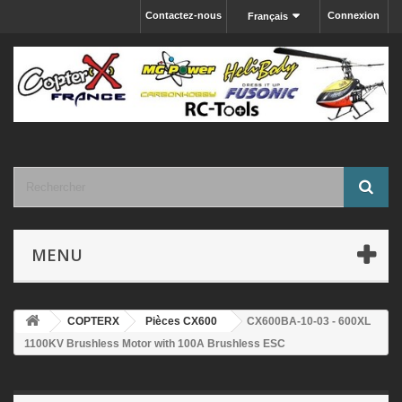
Contactez-nous
Connexion
Français
MENU
COPTERX
Pièces CX600
CX600BA-10-03 - 600XL
1100KV Brushless Motor with 100A Brushless ESC