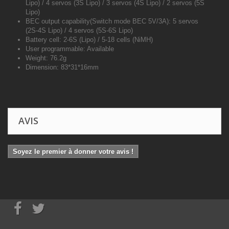
Lipo) / 4 servos (3S Lipo) / 3 servos (4S Lipo) / 2 servos (5S
Lipo)
BEC output capability(Switch mode BEC 5V/3A): 5 servos
(2S-4S Lipo) / 4 servos (5S-6S Lipo)
Battery cell: 2-6S (Lipo) / 5-18 cells (NiMH)
User programmable: Available
Weight: 76.2g
Dimension: 83*31*16mm
AVIS
Soyez le premier à donner votre avis !