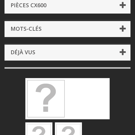
PIÈCES CX600
MOTS-CLÉS
DÉJÀ VUS