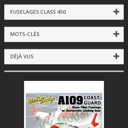
FUSELAGES CLASS 450
MOTS-CLÉS
DÉJÀ VUS