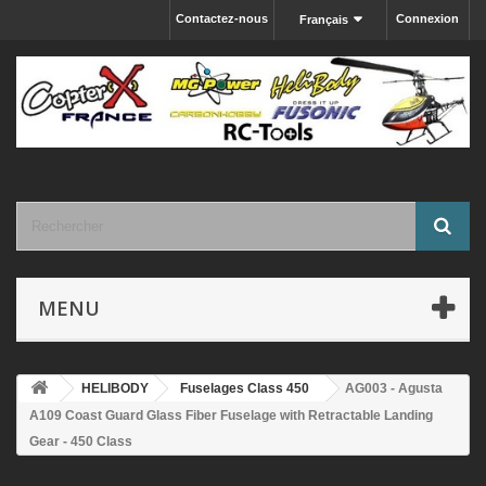
Contactez-nous
Connexion
Français
MENU
HELIBODY
Fuselages Class 450
AG003 - Agusta
A109 Coast Guard Glass Fiber Fuselage with Retractable Landing
Gear - 450 Class