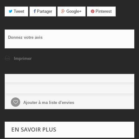
Tweet
Partager
Google+
Pinterest
Donnez votre avis
Imprimer
Ajouter à ma liste d'envies
EN SAVOIR PLUS