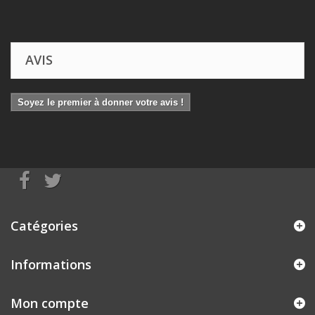
AVIS
Soyez le premier à donner votre avis !
Catégories
Informations
Mon compte