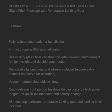
HELIBODY (HELIBODY-AG003) Agusta A109 Coast Guard
Glass Fiber Fuselage with Retractable Landing Gear
Features
Fully painted and ready for installation
Fit most popular 450 size helicopter
Heavy duty glass fiber construction with plywood reinforcement
for light weight and durable construction
Retractable landing gear and wheels included (require extra
channel and servo for operation)
Vacuum formed clear side window
Quick release front portion fuselage held in place by high power
magnet for quick maintenance and battery change
All mounting hardware, retractable landing gear and landing skid
included