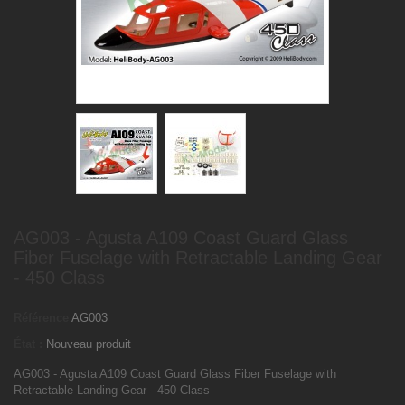
AG003 - Agusta A109 Coast Guard Glass
Fiber Fuselage with Retractable Landing Gear
- 450 Class
Référence
AG003
État :
Nouveau produit
AG003 - Agusta A109 Coast Guard Glass Fiber Fuselage with
Retractable Landing Gear - 450 Class