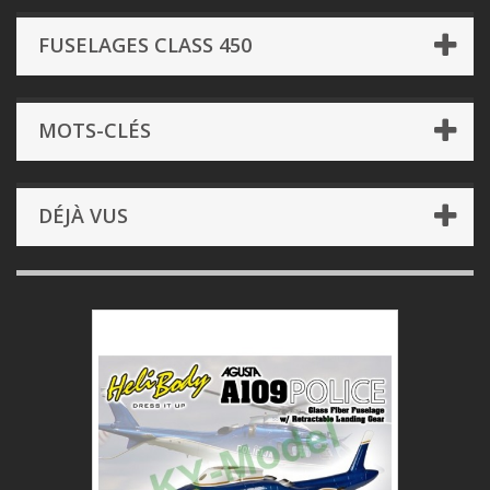
FUSELAGES CLASS 450
MOTS-CLÉS
DÉJÀ VUS