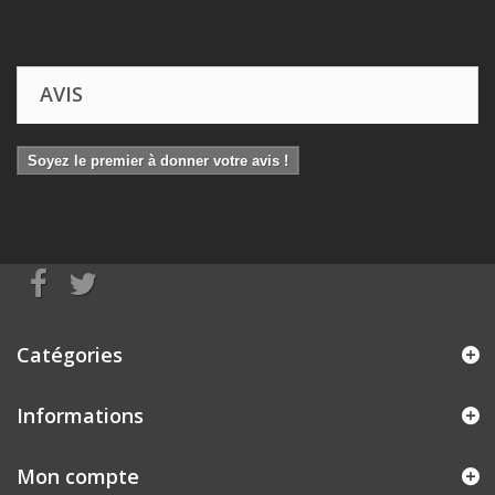
AVIS
Soyez le premier à donner votre avis !
Catégories
Informations
Mon compte