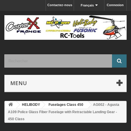
Contactez-nous
Connexion
Français
MENU
HELIBODY
Fuselages Class 450
AG002 - Agusta
A109 Police Glass Fiber Fuselage with Retractable Landing Gear -
450 Class