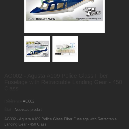
AG002 - Agusta A109 Police Glass Fiber
Fuselage with Retractable Landing Gear - 450
Class
Référence
AG002
État :
Nouveau produit
AG002 - Agusta A109 Police Glass Fiber Fuselage with Retractable
Landing Gear - 450 Class