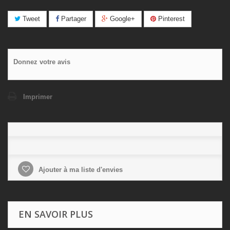
Tweet
Partager
Google+
Pinterest
Donnez votre avis
Imprimer
Ajouter à ma liste d'envies
EN SAVOIR PLUS