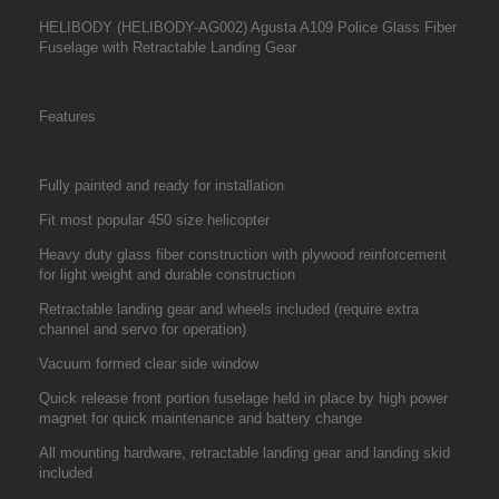
HELIBODY (HELIBODY-AG002) Agusta A109 Police Glass Fiber
Fuselage with Retractable Landing Gear
Features
Fully painted and ready for installation
Fit most popular 450 size helicopter
Heavy duty glass fiber construction with plywood reinforcement
for light weight and durable construction
Retractable landing gear and wheels included (require extra
channel and servo for operation)
Vacuum formed clear side window
Quick release front portion fuselage held in place by high power
magnet for quick maintenance and battery change
All mounting hardware, retractable landing gear and landing skid
included