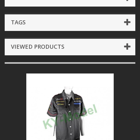
TAGS
VIEWED PRODUCTS