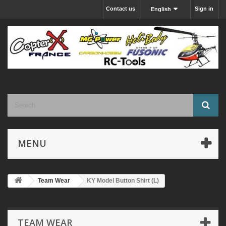
Contact us
Sign in
English
MENU
Team Wear
KY Model Button Shirt (L)
TEAM WEAR