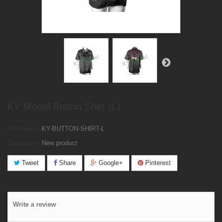
KY Model Button Shirt (L)
Reference:
KY-BUTTON-SHIRT-L
Condition:
New product
Tweet
Share
Google+
Pinterest
Write a review