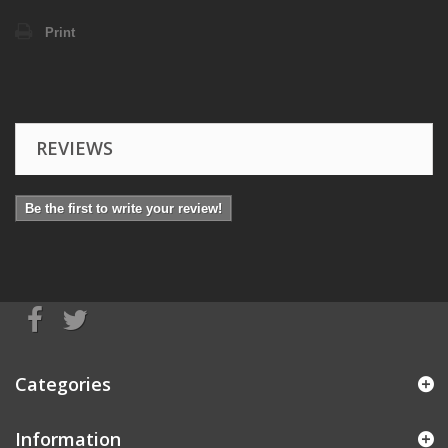
Print
REVIEWS
Be the first to write your review!
Categories
Information