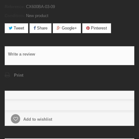
Reference:
CX600BA-03-09
Condition:
New product
Tweet
Share
Google+
Pinterest
Write a review
Print
Add to wishlist