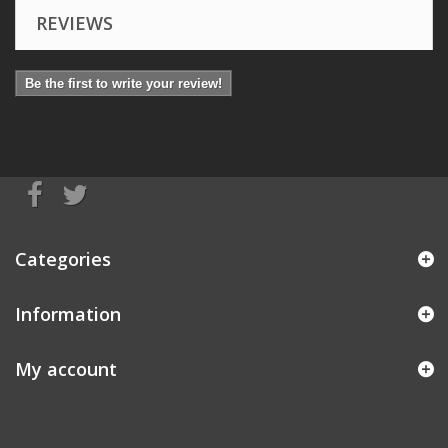
REVIEWS
Be the first to write your review!
Categories
Information
My account