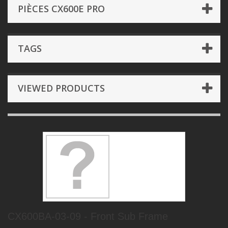
PIÈCES CX600E PRO
TAGS
VIEWED PRODUCTS
CX600BA-03-09 - Front Sub Frame