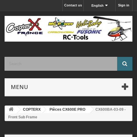
Contact us
Sign in
English
MENU
COPTERX
Pièces CX600E PRO
CX600BA-03-09 -
Front Sub Frame