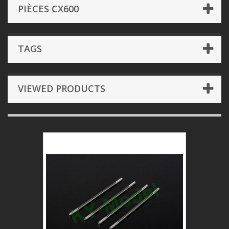
PIÈCES CX600
TAGS
VIEWED PRODUCTS