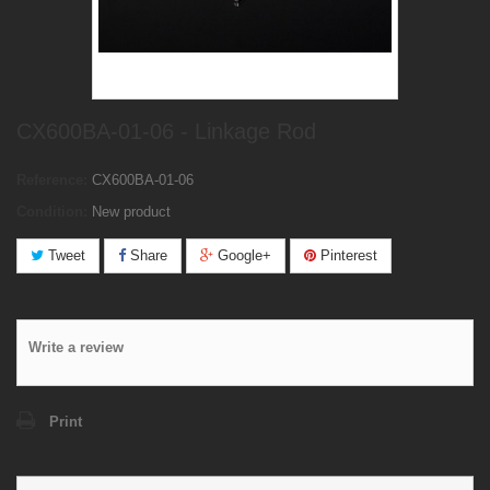
CX600BA-01-06 - Linkage Rod
Reference:
CX600BA-01-06
Condition:
New product
Tweet
Share
Google+
Pinterest
Write a review
Print