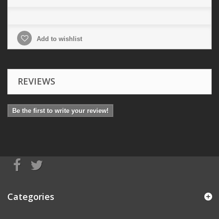
Add to wishlist
REVIEWS
Be the first to write your review!
Categories