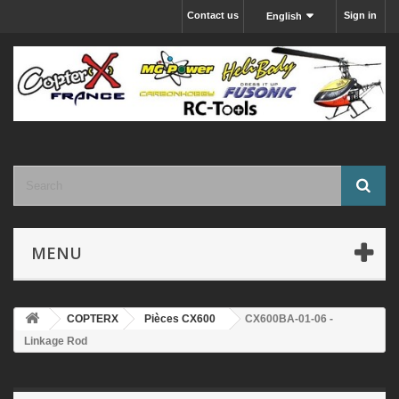
Contact us
Sign in
English
MENU
COPTERX
Pièces CX600
CX600BA-01-06 -
Linkage Rod