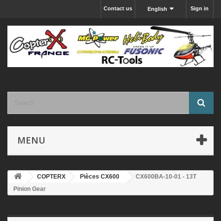
Contact us
Sign in
English
MENU
COPTERX
Pièces CX600
CX600BA-10-01 - 13T
Pinion Gear