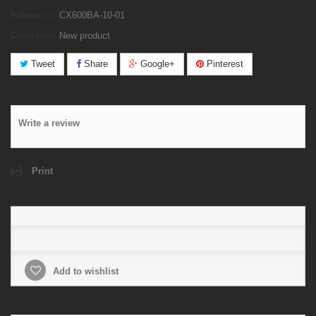
Reference:
CX600BA-10-01
Condition:
New product
Tweet
Share
Google+
Pinterest
Write a review
Print
Add to wishlist