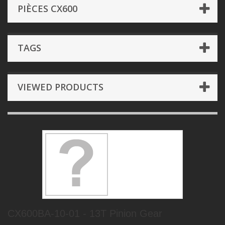
PIÈCES CX600
TAGS
VIEWED PRODUCTS
CX600BA-10-01 - 13T Pinion Gear