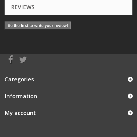
REVIEWS
Be the first to write your review!
Categories
Information
My account