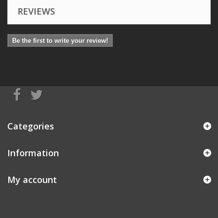
REVIEWS
Be the first to write your review!
Categories
Information
My account