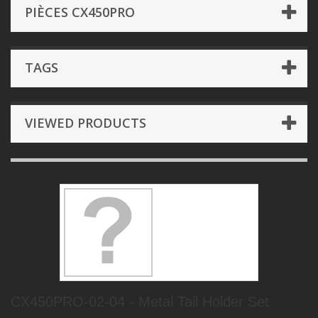
PIÈCES CX450PRO
TAGS
VIEWED PRODUCTS
CX450PRO-02-04 - Metal Tail Holder Set