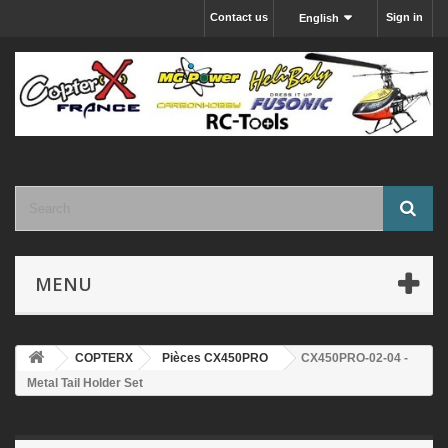
Contact us
Sign in
English
MENU
COPTERX
Pièces CX450PRO
CX450PRO-02-04 -
Metal Tail Holder Set