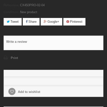
Reference:
CX450PRO-02-04
Condition:
New product
Tweet
Share
Google+
Pinterest
Write a review
Print
Add to wishlist