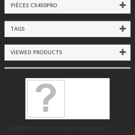
PIÈCES CX450PRO
TAGS
VIEWED PRODUCTS
CX450PRO-01-09 - Metal Swashplate