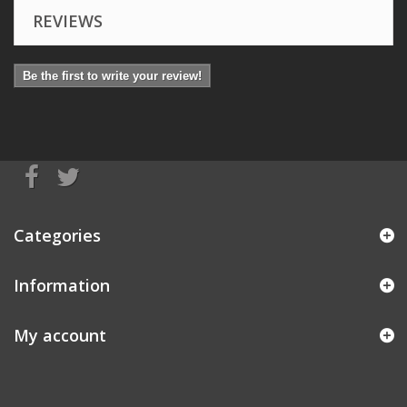
REVIEWS
Be the first to write your review!
Categories
Information
My account