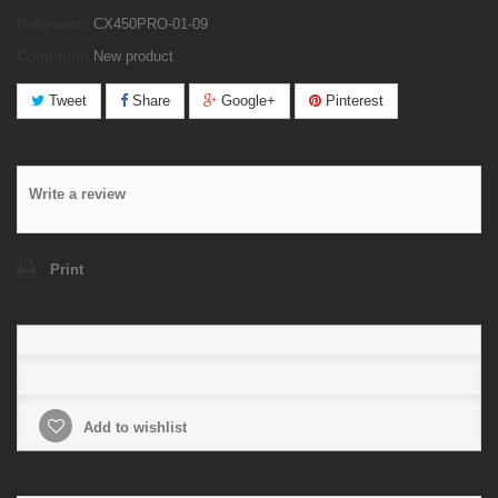
Reference:
CX450PRO-01-09
Condition:
New product
Tweet
Share
Google+
Pinterest
Write a review
Print
Add to wishlist