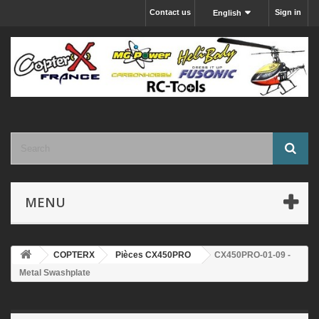
Contact us
Sign in
English
MENU
COPTERX
Pièces CX450PRO
CX450PRO-01-09 -
Metal Swashplate