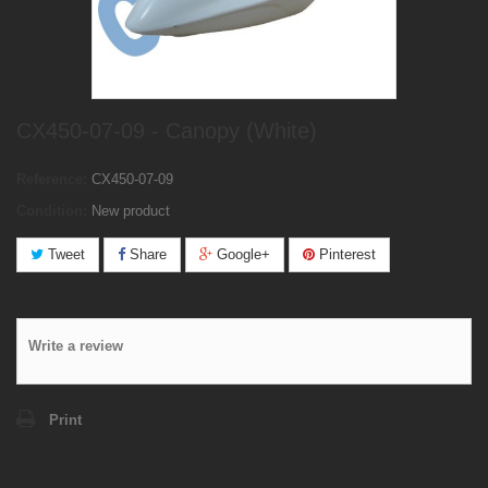
CX450-07-09 - Canopy (White)
Reference:
CX450-07-09
Condition:
New product
Tweet
Share
Google+
Pinterest
Write a review
Print