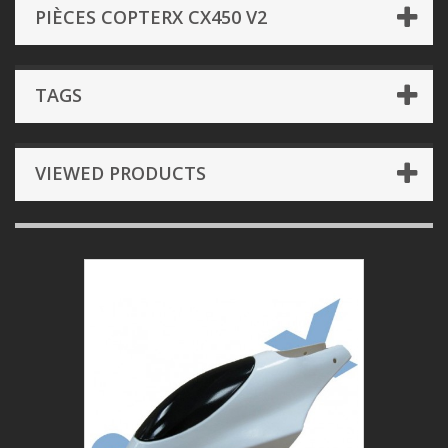
PIÈCES COPTERX CX450 V2
TAGS
VIEWED PRODUCTS