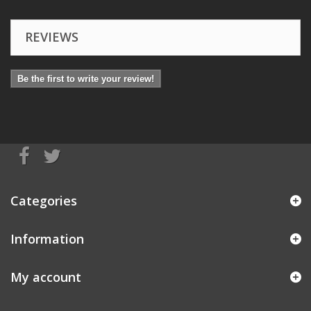
REVIEWS
Be the first to write your review!
Categories
Information
My account