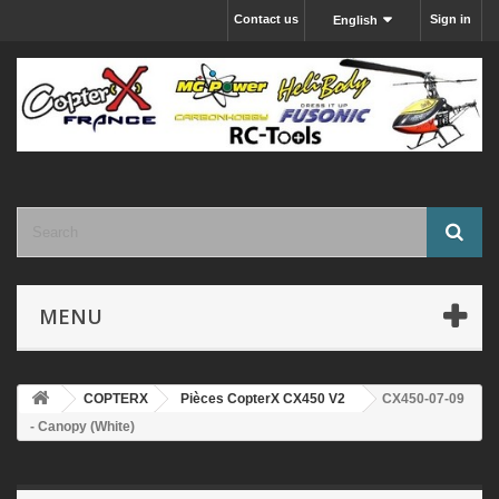
Contact us
Sign in
English
MENU
COPTERX
Pièces CopterX CX450 V2
CX450-07-09
- Canopy (White)