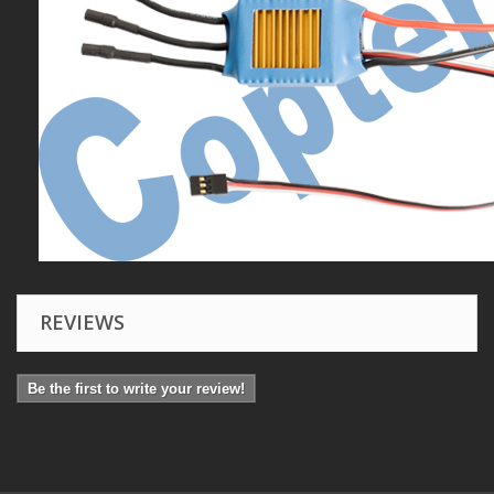
REVIEWS
Be the first to write your review!