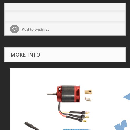
Add to wishlist
MORE INFO