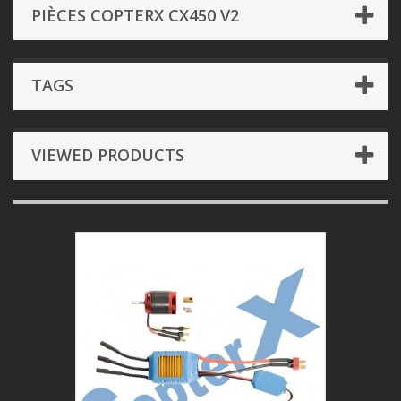
PIÈCES COPTERX CX450 V2
TAGS
VIEWED PRODUCTS