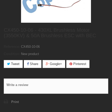
CX450-10-06 - 430XL Brushless Motor
(3550KV) & 50A Brushless ESC with BEC
Reference:
CX450-10-06
Condition:
New product
Tweet
Share
Google+
Pinterest
Write a review
Print