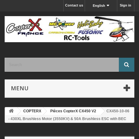
Contact us
Sign in
English
MENU
COPTERX
Pièces CopterX CX450 V2
CX450-10-06
- 430XL Brushless Motor (3550KV) & 50A Brushless ESC with BEC