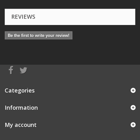
REVIEWS
Be the first to write your review!
Categories
Information
My account