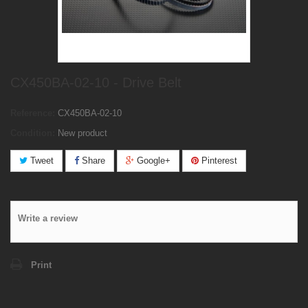
CX450BA-02-10 - Drive Belt
Reference:
CX450BA-02-10
Condition:
New product
Tweet
Share
Google+
Pinterest
Write a review
Print