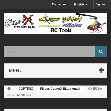
Contact us
Sign in
English
MENU
COPTERX
Pièces CopterX Black Angel
CX450BA-
02-10 - Drive Belt