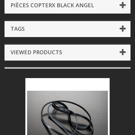
PIÈCES COPTERX BLACK ANGEL
TAGS
VIEWED PRODUCTS