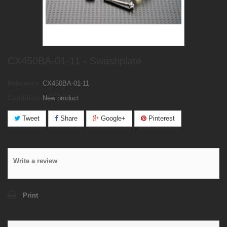
CX450BA-01-11 - Swashplate
Reference:
CX450BA-01-11
Condition:
New product
Tweet
Share
Google+
Pinterest
Write a review
Print