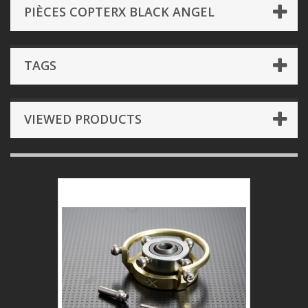
PIÈCES COPTERX BLACK ANGEL
TAGS
VIEWED PRODUCTS