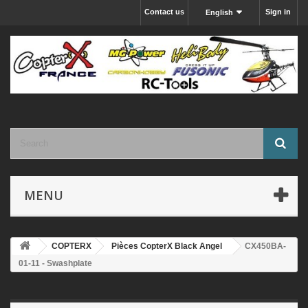
Contact us
Sign in
English
MENU
COPTERX
Pièces CopterX Black Angel
CX450BA-
01-11 - Swashplate