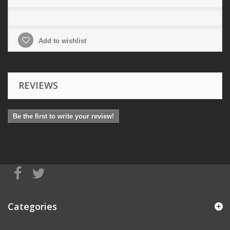
Add to wishlist
REVIEWS
Be the first to write your review!
Categories