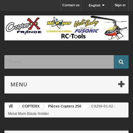
Contact us
Sign in
English
MENU
COPTERX
Pièces Copterx 250
CX250-01-02 -
Metal Main Blade Holder