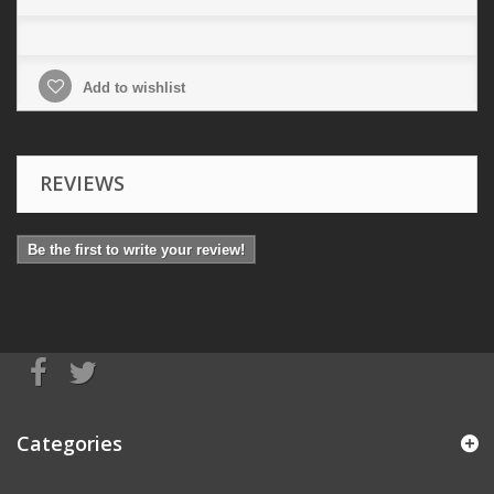
Add to wishlist
REVIEWS
Be the first to write your review!
Categories