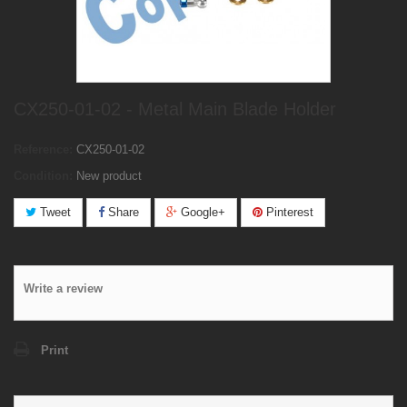
CX250-01-02 - Metal Main Blade Holder
Reference:
CX250-01-02
Condition:
New product
Tweet
Share
Google+
Pinterest
Write a review
Print