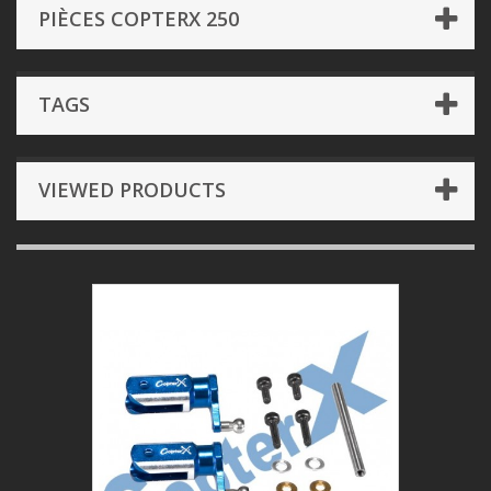
PIÈCES COPTERX 250
TAGS
VIEWED PRODUCTS