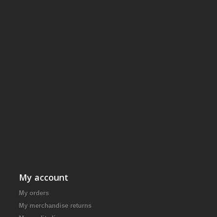
My account
My orders
My merchandise returns