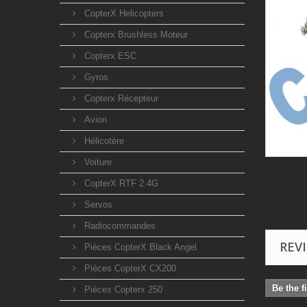
CopterX Helicopters
Copterx Brushless Moteur
Copterx ESC
Gyros
Copterx Récepteur
Avion
Hélicotère
Voiture
CopterX RTF 2.4G
Servos
Radiocommandes
REV
Pièces CopterX Black Angel
Pièces CopterX CX200
Be the f
Pièces Copterx 250