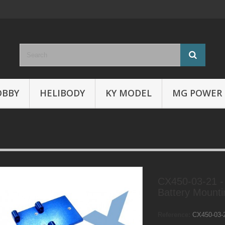
OBBY
HELIBODY
KY MODEL
MG POWER
CX450-03-21 -
Battery Mounti
Reference:
CX450-03-