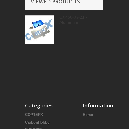
VIEWED PRODUCTS
CX450-03-21 -
Aluminum...
Categories
Information
COPTERX
Home
CarbonHobby