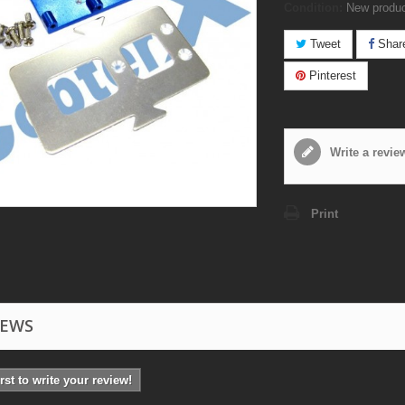
Condition:
New produ
Tweet
Shar
Pinterest
Write a revie
Print
IEWS
irst to write your review!