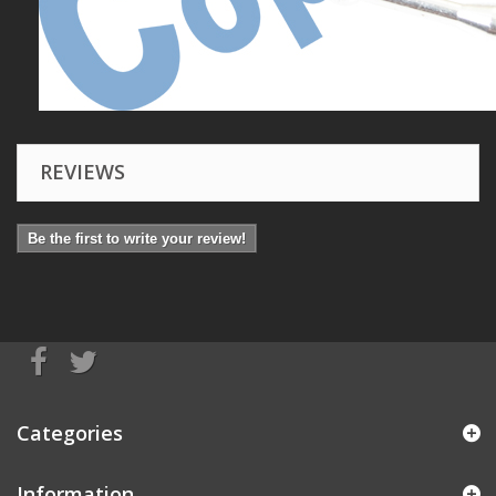
REVIEWS
Be the first to write your review!
Categories
Information