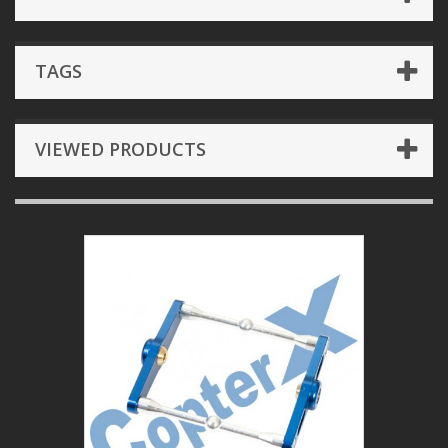
TAGS
VIEWED PRODUCTS