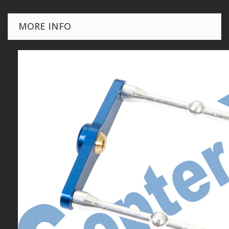
MORE INFO