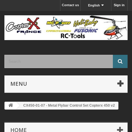
Contact us
Sign in
English
MENU
CX450-01-07 - Metal Flybar Control Set Copterx 450 v2
HOME