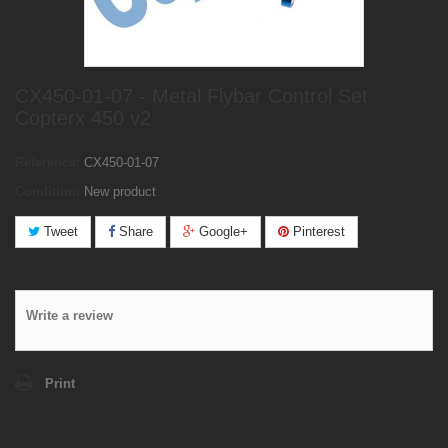
CX450-01-07 - Metal Flybar Control Set
Copterx 450 v2
Reference:
CX450-01-07
Condition:
New product
Tweet
Share
Google+
Pinterest
Write a review
Print