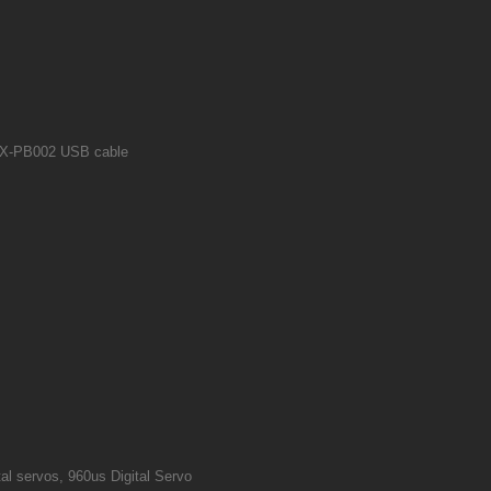
X CX-PB002 USB cable
al servos, 960us Digital Servo