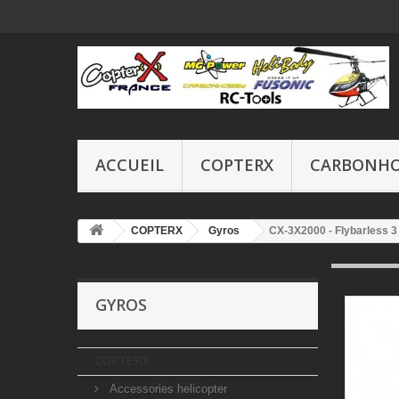
ACCUEIL
COPTERX
CARBONH
COPTERX
Gyros
CX-3X2000 - Flybarless 
GYROS
COPTERX
Accessories helicopter