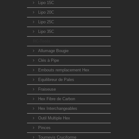
Lipo 15C
Lipo 20C
Lipo 25C
Lipo 35C
RC-Tools
Allumage Bougie
Clés à Pipe
Embouts remplacement Hex
Equilibreur de Pales
Fraiseuse
Hex Fibre de Carbon
Hex Interchangeables
Outil Multiple Hex
Pinces
Tournevis Cruciforme