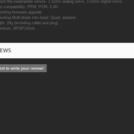
ort the swashplate servos: 1.52ms analog servo, 1.52ms digital servo
o compatibility: PPM, PCM, 2.4G
orting firmware upgrade
orting Multi-blade roto head, Quad, airplane
ht: 20g (including cable and plug)
ension: 39*26*13mm
IEWS
irst to write your review!