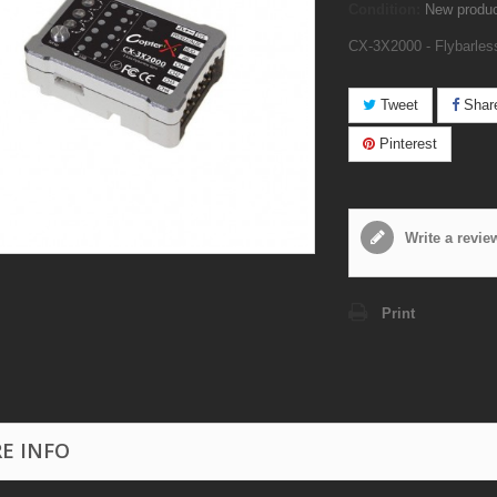
Condition:
New produ
CX-3X2000 - Flybarles
Tweet
Shar
Pinterest
Write a revie
Print
E INFO