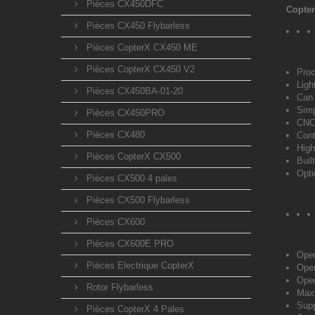
Pièces CX450DFC
Copter
Pièces CX450 Flybarless
Pièces CopterX CX450 ME
Pièces CopterX CX450 V2
Proc
Ligh
Pièces CX450BA-01-20
Can 
Simp
Pièces CX450PRO
CNC 
Pièces CX480
Cont
High
Pièces CopterX CX500
Buil
Opti
Pièces CX500 4 pales
Pièces CX500 Flybarless
Pièces CX600
Pièces CX600E PRO
Oper
Pièces Electrique CopterX
Oper
Oper
Rotor Flybarless
Maxi
Supp
Pièces CopterX 4 Pales