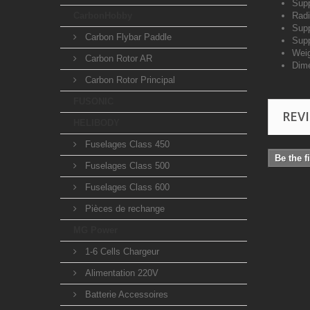
Supp
CarbonHobby
Radi
Supp
Carbon Flybar Paddle
Supp
Weig
Carbon Rotor AR
Dim
Carbon Rotor Principal
FUSONIC
REV
HELIBODY
Fuselages Class 450
Be the f
Fuselages Class 500
Fuselages Class 600
Pièces de rechange
MG Power
1-6 Cells Chargeur
Alimentation 220V
Batterie Accessoires