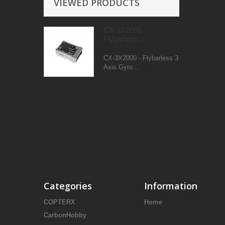
VIEWED PRODUCTS
CX-3X2000 -
Flybarless...
CX-3X2000 - Flybarless 3
Axis Gyro...
Categories
Information
COPTERX
Home
CarbonHobby