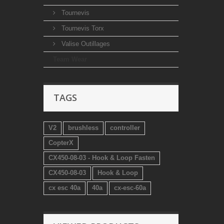
Tournevis
Tournevis Torx
Valise Outillages
Team Wear
TAGS
V2
brushless
controller
CopterX
CX450-08-03 - Hook & Loop Fasten
CX450-08-03
Hook & Loop
cx esc 40a
40a
cx-esc-60a