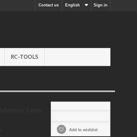
Contact us
English
Sign in
RC-TOOLS
ybarless 3 Axis
Add to wishlist
0