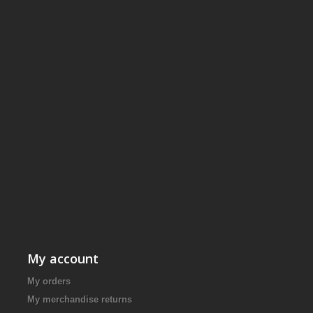
My account
My orders
My merchandise returns