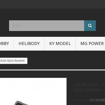
OBBY
HELIBODY
KY MODEL
MG POWER
3 Axis Gyro System
CX-3X2000 - Fl
Gyro System
Reference:
CX-3X200