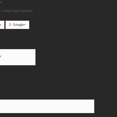
ct
s 3 Axis Gyro System
e
Google+
w