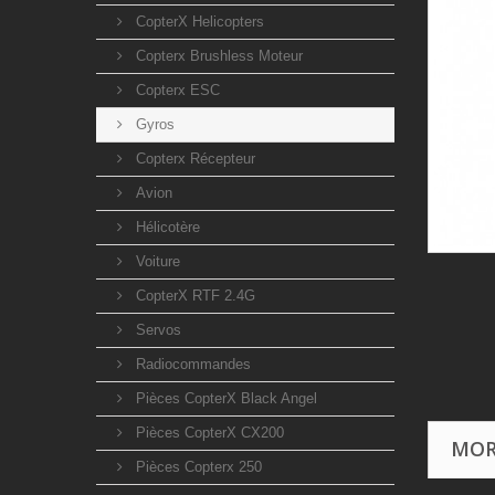
CopterX Helicopters
Copterx Brushless Moteur
Copterx ESC
Gyros
Copterx Récepteur
Avion
Hélicotère
Voiture
CopterX RTF 2.4G
Servos
Radiocommandes
Pièces CopterX Black Angel
Pièces CopterX CX200
MOR
Pièces Copterx 250