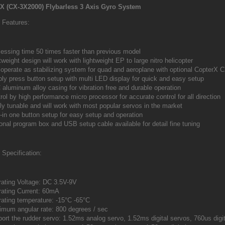
X (CX-3X2000) Flybarless 3 Axis Gyro System
Features:
essing time 50 times faster than previous model
tweight design will work with lightweight EP to large nitro helicopter
operate as stabilizing system for quad and aeroplane with optional Copter
ly press button setup with multi LED display for quick and easy setup
aluminum alloy casing for vibration free and durable operation
rol by high performance micro processor for accurate control for all direction
ly tunable and will work with most popular servos in the market
t-in one button setup for easy setup and operation
onal program box and USB setup cable available for detail fine tuning
Specification:
ating Voltage: DC 3.5V-9V
ating Current: 60mA
ating temperature: -15°C -65°C
mum angular rate: 800 degrees / sec
ort the rudder servo: 1.52ms analog servo, 1.52ms digital servos, 760us digit