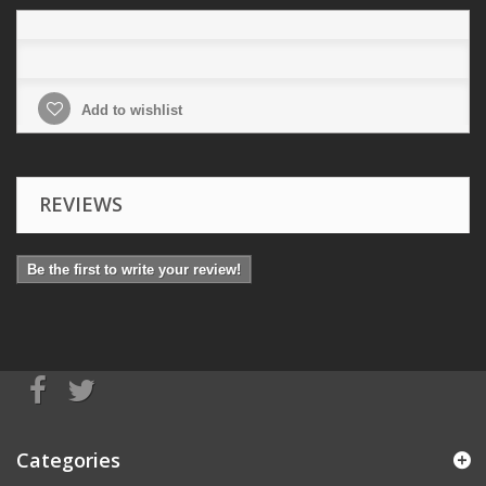
Add to wishlist
REVIEWS
Be the first to write your review!
Categories