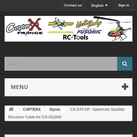
Contact us
Sign in
English
MENU
COPTERX
Gyros
CX-SAT-SP - Spektrum Satellite
Receiver Cable for CX-3X2000