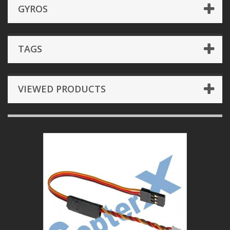
GYROS
TAGS
VIEWED PRODUCTS