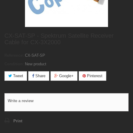
CX-SAT-SP - Spektrum Satellite Receiver
Cable for CX-3X2000
Reference:
CX-SAT-SP
Condition:
New product
Tweet
Share
Google+
Pinterest
Write a review
Print