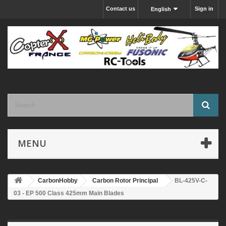
Contact us
Sign in
English
MENU
CarbonHobby
Carbon Rotor Principal
BL-425V-C-
03 - EP 500 Class 425mm Main Blades