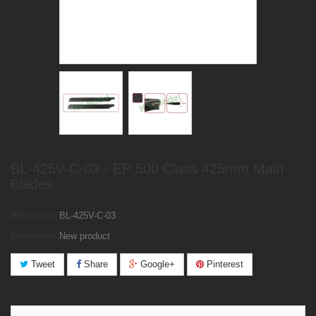
BL-425V-C-03 - EP 500 Class 425mm Main
Blades
Reference:
BL-425V-C-03
Condition:
New product
Tweet
Share
Google+
Pinterest