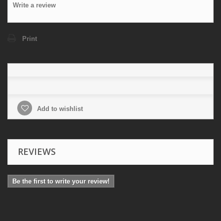
Write a review
Print
Add to wishlist
REVIEWS
Be the first to write your review!