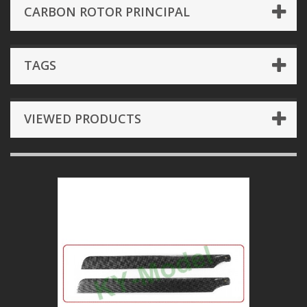
CARBON ROTOR PRINCIPAL
TAGS
VIEWED PRODUCTS