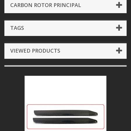
CARBON ROTOR PRINCIPAL
TAGS
VIEWED PRODUCTS