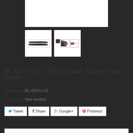
BL-425V-C-01 - EP 500 Class 425mm Main
Blades
Reference:
BL-425V-C-01
Condition:
New product
Tweet
Share
Google+
Pinterest