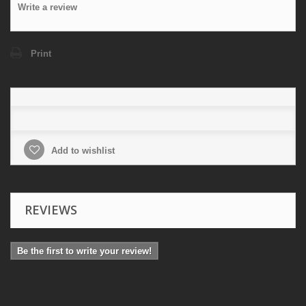
Write a review
Print
Add to wishlist
REVIEWS
Be the first to write your review!