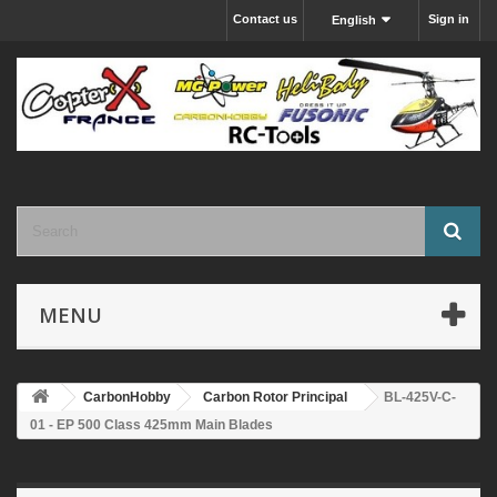
Contact us
Sign in
English
MENU
CarbonHobby
Carbon Rotor Principal
BL-425V-C-
01 - EP 500 Class 425mm Main Blades